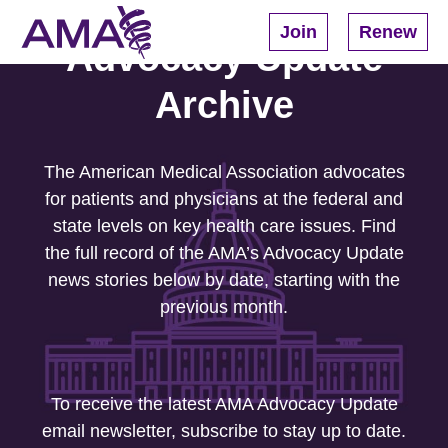
Skip
to
Join
Renew
main
Advocacy Update
content
Archive
The American Medical Association advocates
for patients and physicians at the federal and
state levels on key health care issues. Find
the full record of the AMA’s Advocacy Update
news stories below by date, starting with the
previous month.
To receive the latest AMA Advocacy Update
email newsletter, subscribe to stay up to date.