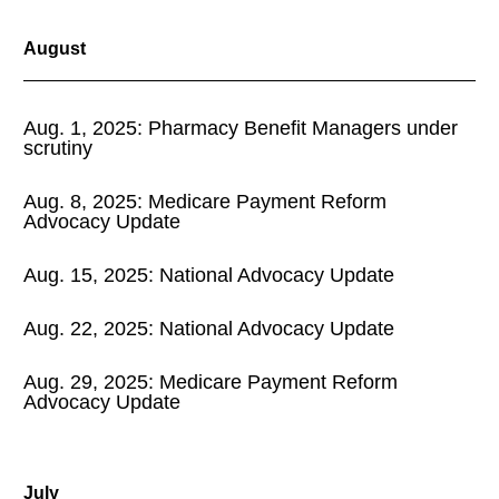
August
Aug. 1, 2025: Pharmacy Benefit Managers under
scrutiny
Aug. 8, 2025: Medicare Payment Reform
Advocacy Update
Aug. 15, 2025: National Advocacy Update
Aug. 22, 2025: National Advocacy Update
Aug. 29, 2025: Medicare Payment Reform
Advocacy Update
July