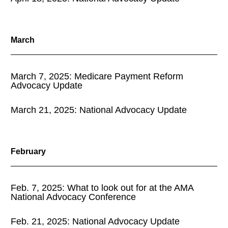
March
March 7, 2025: Medicare Payment Reform
Advocacy Update
March 21, 2025: National Advocacy Update
February
Feb. 7, 2025: What to look out for at the AMA
National Advocacy Conference
Feb. 21, 2025: National Advocacy Update