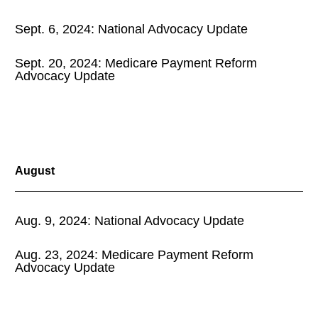
Sept. 6, 2024: National Advocacy Update
Sept. 20, 2024: Medicare Payment Reform
Advocacy Update
August
Aug. 9, 2024: National Advocacy Update
Aug. 23, 2024: Medicare Payment Reform
Advocacy Update