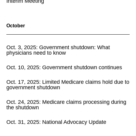
Interim Meeting
October
Oct. 3, 2025: Government shutdown: What
physicians need to know
Oct. 10, 2025: Government shutdown continues
Oct. 17, 2025: Limited Medicare claims hold due to
government shutdown
Oct. 24, 2025: Medicare claims processing during
the shutdown
Oct. 31, 2025: National Advocacy Update