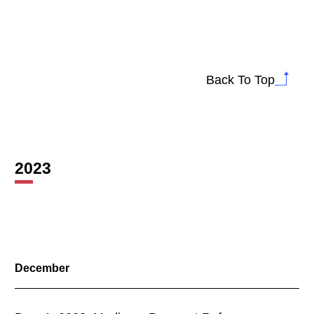
Back To Top
2023
December