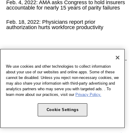
Feb. 4, 2022: AMA asks Congress to hold insurers
accountable for nearly 15 years of parity failures
Feb. 18, 2022: Physicians report prior
authorization hurts workforce productivity
January
We use cookies and other technologies to collect information
Jan. 7, 2022: AMA's federal advocacy agenda for
about your use of our websites and online apps. Some of these
2022
cannot be disabled. Unless you reject non-necessary cookies, we
may also share your information with third-party advertising and
analytics partners who may serve you with targeted ads. . To
Jan. 21, 2022: National Advocacy Update
learn more about our practices, visit our
Privacy Policy.
Cookie Settings