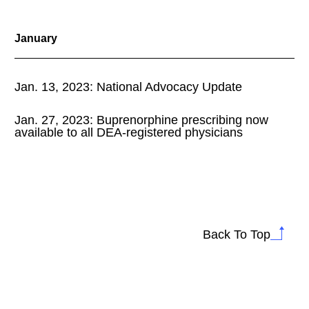
January
Jan. 13, 2023: National Advocacy Update
Jan. 27, 2023: Buprenorphine prescribing now
available to all DEA-registered physicians
Back To Top