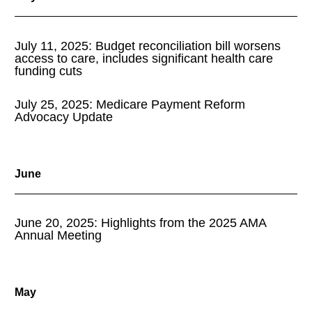
July 11, 2025: Budget reconciliation bill worsens
access to care, includes significant health care
funding cuts
July 25, 2025: Medicare Payment Reform
Advocacy Update
June
June 20, 2025: Highlights from the 2025 AMA
Annual Meeting
May