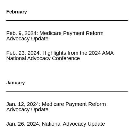
February
Feb. 9, 2024: Medicare Payment Reform
Advocacy Update
Feb. 23, 2024: Highlights from the 2024 AMA
National Advocacy Conference
January
Jan. 12, 2024: Medicare Payment Reform
Advocacy Update
Jan. 26, 2024: National Advocacy Update