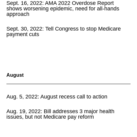
Sept. 16, 2022: AMA 2022 Overdose Report
shows worsening epidemic, need for all-hands
approach
Sept. 30, 2022: Tell Congress to stop Medicare
payment cuts
August
Aug. 5, 2022: August recess call to action
Aug. 19, 2022: Bill addresses 3 major health
issues, but not Medicare pay reform