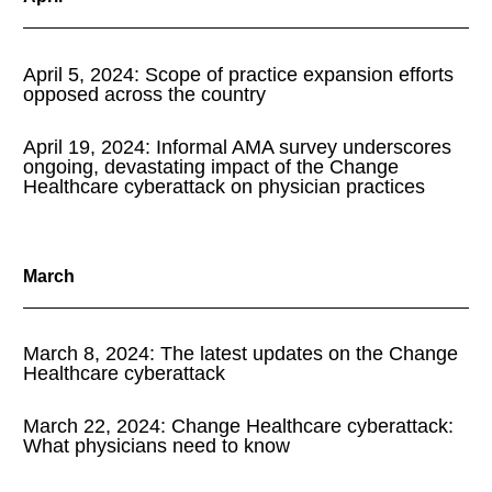
April 5, 2024: Scope of practice expansion efforts
opposed across the country
April 19, 2024: Informal AMA survey underscores
ongoing, devastating impact of the Change
Healthcare cyberattack on physician practices
March
March 8, 2024: The latest updates on the Change
Healthcare cyberattack
March 22, 2024: Change Healthcare cyberattack:
What physicians need to know