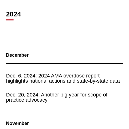
2024
December
Dec. 6, 2024: 2024 AMA overdose report
highlights national actions and state-by-state data
Dec. 20, 2024: Another big year for scope of
practice advocacy
November