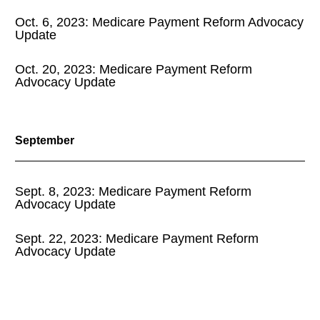
Oct. 6, 2023: Medicare Payment Reform Advocacy
Update
Oct. 20, 2023: Medicare Payment Reform
Advocacy Update
September
Sept. 8, 2023: Medicare Payment Reform
Advocacy Update
Sept. 22, 2023: Medicare Payment Reform
Advocacy Update