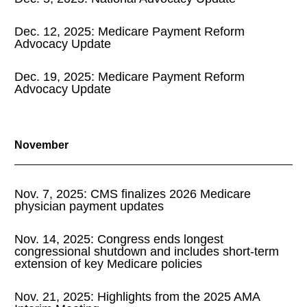
Dec. 12, 2025: Medicare Payment Reform
2020 Archive
Advocacy Update
2019 Archive
Dec. 19, 2025: Medicare Payment Reform
Advocacy Update
2018 Archive
November
2017 Archive
Nov. 7, 2025: CMS finalizes 2026 Medicare
physician payment updates
Nov. 14, 2025: Congress ends longest
congressional shutdown and includes short-term
extension of key Medicare policies
Nov. 21, 2025: Highlights from the 2025 AMA