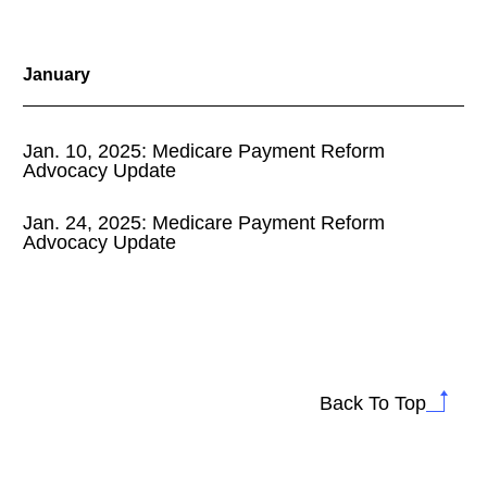
January
Jan. 10, 2025: Medicare Payment Reform
Advocacy Update
Jan. 24, 2025: Medicare Payment Reform
Advocacy Update
Back To Top