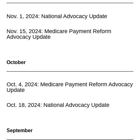
Nov. 1, 2024: National Advocacy Update
Nov. 15, 2024: Medicare Payment Reform
Advocacy Update
October
Oct. 4, 2024: Medicare Payment Reform Advocacy
Update
Oct. 18, 2024: National Advocacy Update
September