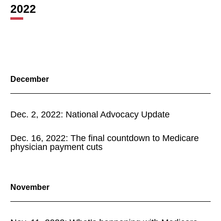
2022
December
Dec. 2, 2022: National Advocacy Update
Dec. 16, 2022: The final countdown to Medicare
physician payment cuts
November