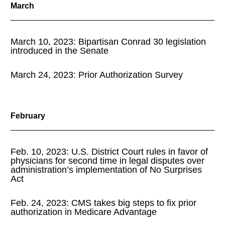
March
March 10, 2023: Bipartisan Conrad 30 legislation
introduced in the Senate
March 24, 2023: Prior Authorization Survey
February
Feb. 10, 2023: U.S. District Court rules in favor of
physicians for second time in legal disputes over
administration’s implementation of No Surprises
Act
Feb. 24, 2023: CMS takes big steps to fix prior
authorization in Medicare Advantage