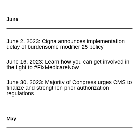
June
June 2, 2023: Cigna announces implementation
delay of burdensome modifier 25 policy
June 16, 2023: Learn how you can get involved in
the fight to #FixMedicareNow
June 30, 2023: Majority of Congress urges CMS to
finalize and strengthen prior authorization
regulations
May