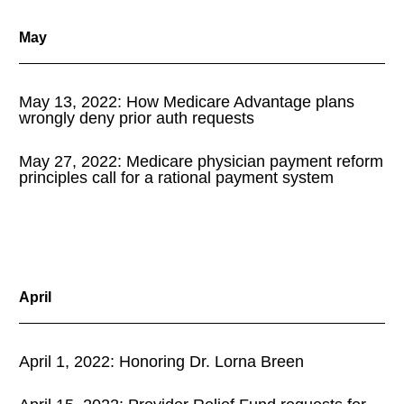
May
May 13, 2022: How Medicare Advantage plans
wrongly deny prior auth requests
May 27, 2022: Medicare physician payment reform
principles call for a rational payment system
April
April 1, 2022: Honoring Dr. Lorna Breen