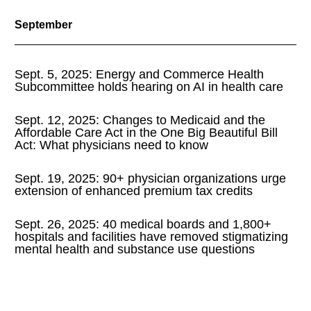
September
Sept. 5, 2025: Energy and Commerce Health
Subcommittee holds hearing on AI in health care
Sept. 12, 2025: Changes to Medicaid and the
Affordable Care Act in the One Big Beautiful Bill
Act: What physicians need to know
Sept. 19, 2025: 90+ physician organizations urge
extension of enhanced premium tax credits
Sept. 26, 2025: 40 medical boards and 1,800+
hospitals and facilities have removed stigmatizing
mental health and substance use questions