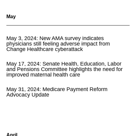
May
May 3, 2024: New AMA survey indicates
physicians still feeling adverse impact from
Change Healthcare cyberattack
May 17, 2024: Senate Health, Education, Labor
and Pensions Committee highlights the need for
improved maternal health care
May 31, 2024: Medicare Payment Reform
Advocacy Update
April