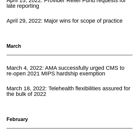
April 15, 2022: Provider Relief Fund requests for
late reporting
April 29, 2022: Major wins for scope of practice
March
March 4, 2022: AMA successfully urged CMS to
re-open 2021 MIPS hardship exemption
March 18, 2022: Telehealth flexibilities assured for
the bulk of 2022
February