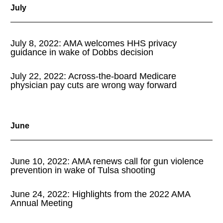
July
July 8, 2022: AMA welcomes HHS privacy
guidance in wake of Dobbs decision
July 22, 2022: Across-the-board Medicare
physician pay cuts are wrong way forward
June
June 10, 2022: AMA renews call for gun violence
prevention in wake of Tulsa shooting
June 24, 2022: Highlights from the 2022 AMA
Annual Meeting