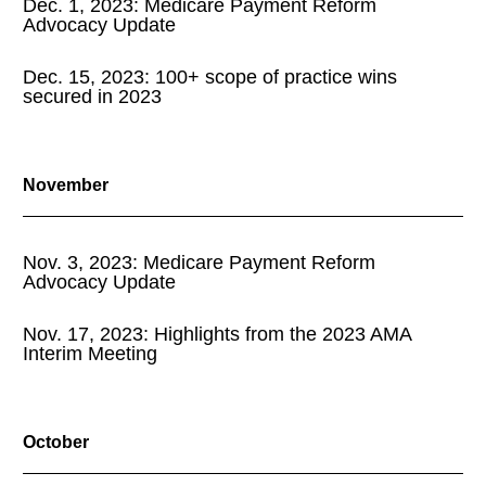
Dec. 1, 2023: Medicare Payment Reform
Advocacy Update
Dec. 15, 2023: 100+ scope of practice wins
secured in 2023
November
Nov. 3, 2023: Medicare Payment Reform
Advocacy Update
Nov. 17, 2023: Highlights from the 2023 AMA
Interim Meeting
October