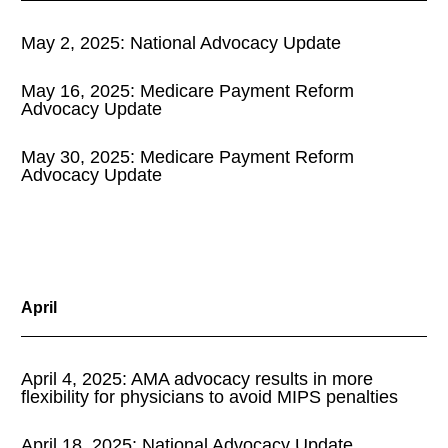
May 2, 2025: National Advocacy Update
May 16, 2025: Medicare Payment Reform
Advocacy Update
May 30, 2025: Medicare Payment Reform
Advocacy Update
April
April 4, 2025: AMA advocacy results in more
flexibility for physicians to avoid MIPS penalties
April 18, 2025: National Advocacy Update