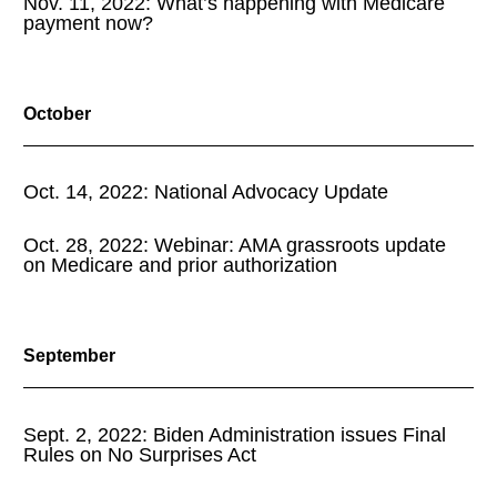
Nov. 11, 2022: What’s happening with Medicare
payment now?
October
Oct. 14, 2022: National Advocacy Update
Oct. 28, 2022: Webinar: AMA grassroots update
on Medicare and prior authorization
September
Sept. 2, 2022: Biden Administration issues Final
Rules on No Surprises Act