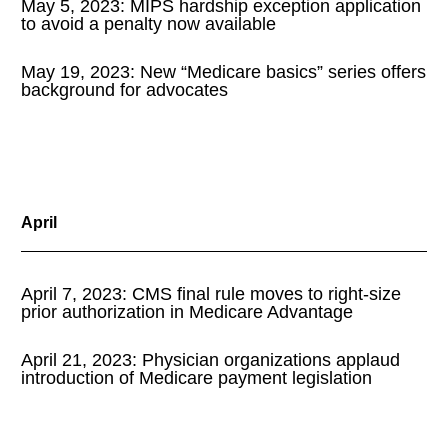
May 5, 2023: MIPS hardship exception application
to avoid a penalty now available
May 19, 2023: New “Medicare basics” series offers
background for advocates
April
April 7, 2023: CMS final rule moves to right-size
prior authorization in Medicare Advantage
April 21, 2023: Physician organizations applaud
introduction of Medicare payment legislation