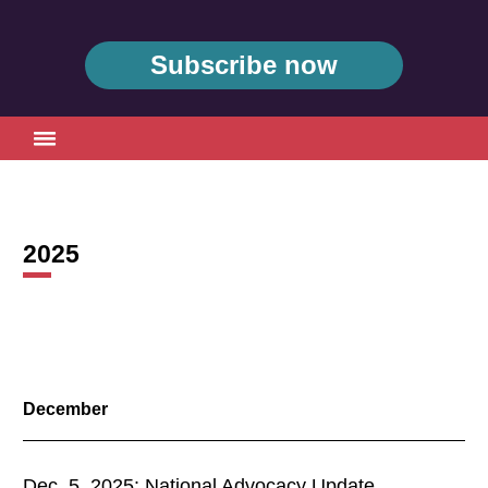
Subscribe now
2025
2024 Archive
2023 Archive
2022 Archive
December
2021 Archive
Dec. 5, 2025: National Advocacy Update