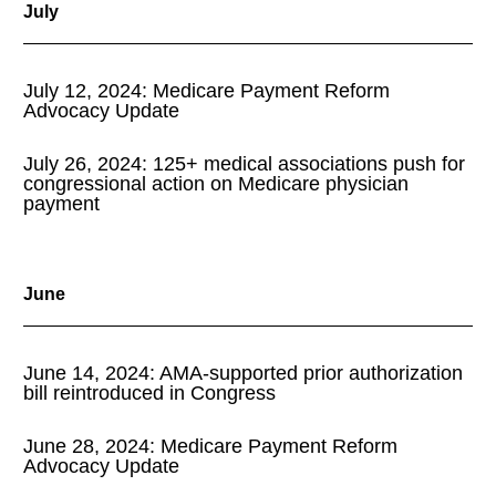
July
July 12, 2024: Medicare Payment Reform
Advocacy Update
July 26, 2024: 125+ medical associations push for
congressional action on Medicare physician
payment
June
June 14, 2024: AMA-supported prior authorization
bill reintroduced in Congress
June 28, 2024: Medicare Payment Reform
Advocacy Update