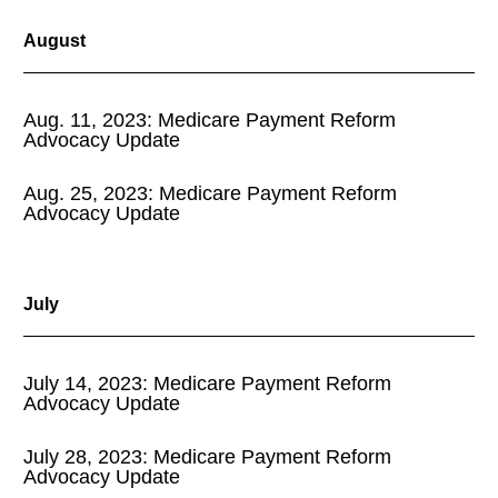
August
Aug. 11, 2023: Medicare Payment Reform
Advocacy Update
Aug. 25, 2023: Medicare Payment Reform
Advocacy Update
July
July 14, 2023: Medicare Payment Reform
Advocacy Update
July 28, 2023: Medicare Payment Reform
Advocacy Update